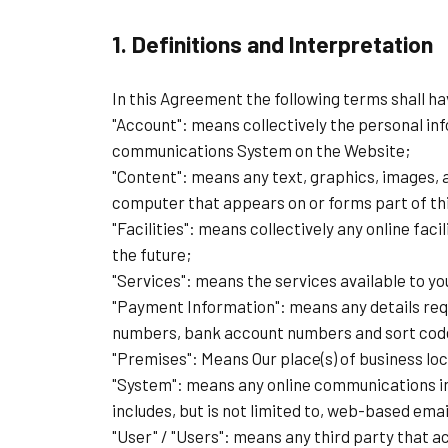
1. Definitions and Interpretation
In this Agreement the following terms shall h
"Account": means collectively the personal in
communications System on the Website;
"Content": means any text, graphics, images, a
computer that appears on or forms part of th
"Facilities": means collectively any online faci
the future;
"Services": means the services available to yo
"Payment Information": means any details requi
numbers, bank account numbers and sort cod
"Premises": Means Our place(s) of business loc
"System": means any online communications i
includes, but is not limited to, web-based emai
"User" / "Users": means any third party that 