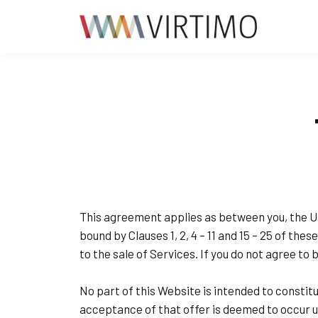
This agreement applies as between you, the U
bound by Clauses 1, 2, 4 – 11 and 15 – 25 of th
to the sale of Services. If you do not agree t
No part of this Website is intended to constit
acceptance of that offer is deemed to occur u