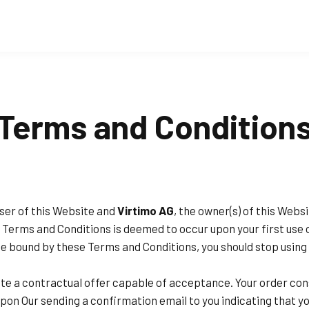
Terms and Condition
ser of this Website and
Virtimo AG
, the owner(s) of this Web
ese Terms and Conditions is deemed to occur upon your first use 
o be bound by these Terms and Conditions, you should stop usin
ute a contractual offer capable of acceptance. Your order con
pon Our sending a confirmation email to you indicating that y