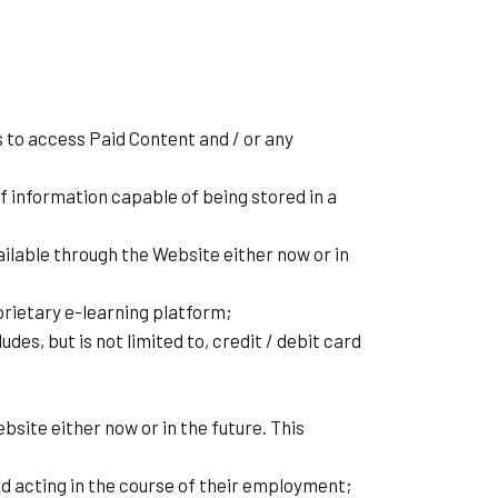
 to access Paid Content and / or any
f information capable of being stored in a
lable through the Website either now or in
rietary e-learning platform;
es, but is not limited to, credit / debit card
site either now or in the future. This
d acting in the course of their employment;