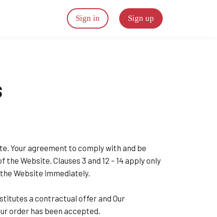
Sign in
Sign up
s
site. Your agreement to comply with and be
of the Website. Clauses 3 and 12 – 14 apply only
g the Website immediately.
stitutes a contractual offer and Our
our order has been accepted.