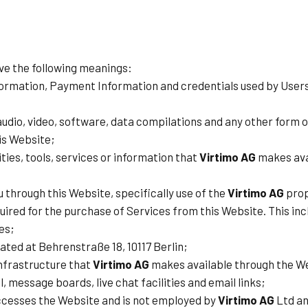
ave the following meanings:
formation, Payment Information and credentials used by Users
udio, video, software, data compilations and any other form o
is Website;
lities, tools, services or information that
Virtimo AG
makes avai
u through this Website, specifically use of the
Virtimo AG
prop
red for the purchase of Services from this Website. This includ
es;
ated at Behrenstraße 18, 10117 Berlin;
nfrastructure that
Virtimo AG
makes available through the Web
l, message boards, live chat facilities and email links;
accesses the Website and is not employed by
Virtimo AG
Ltd an